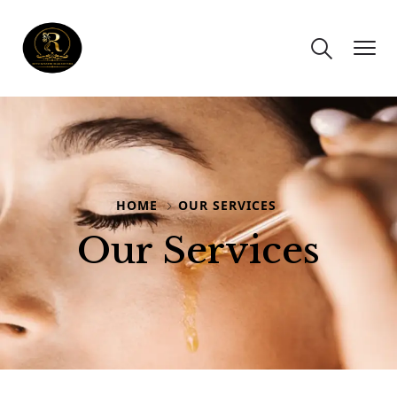
HOME
OUR SERVICES
Our Services