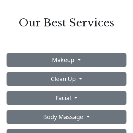
Our Best Services
Makeup
Clean Up
Facial
Body Massage