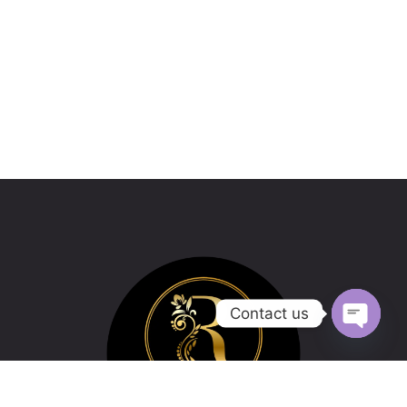
Contact us
Open
chaty