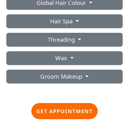
Global Hair Colour
Hair Spa
Threading
Wax
Groom Makeup
GET APPOINTMENT