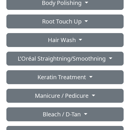
Body Polishing
Root Touch Up
Hair Wash
L’Oréal Straightning/Smoothning
Keratin Treatment
Manicure / Pedicure
Bleach / D-Tan