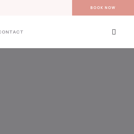
BOOK NOW
CONTACT