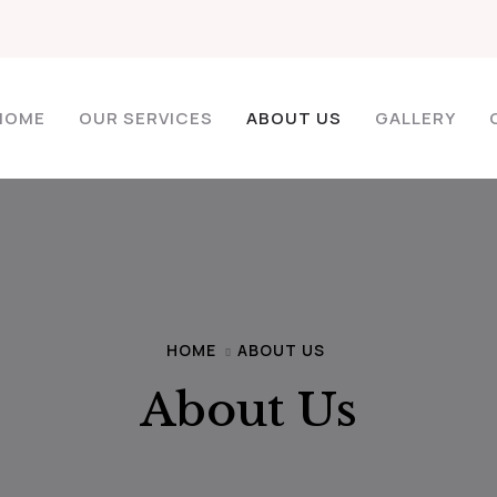
HOME
OUR SERVICES
ABOUT US
GALLERY
HOME
ABOUT US
About Us