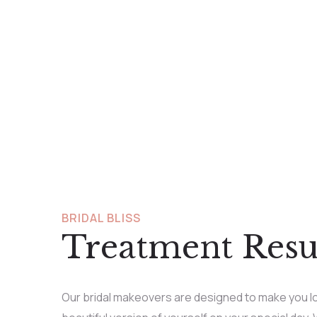
BRIDAL BLISS
Treatment Resu
Our bridal makeovers are designed to make you lo