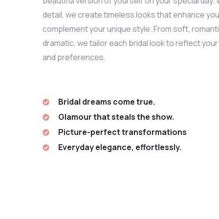
beautiful version of yourself on your special day. 
detail, we create timeless looks that enhance you
complement your unique style. From soft, romanti
dramatic, we tailor each bridal look to reflect your
and preferences.
Bridal dreams come true.
Glamour that steals the show.
Picture-perfect transformations
Everyday elegance, effortlessly.