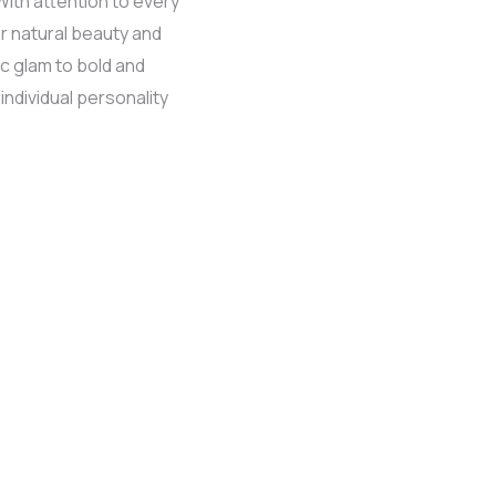
With attention to every
r natural beauty and
c glam to bold and
 individual personality