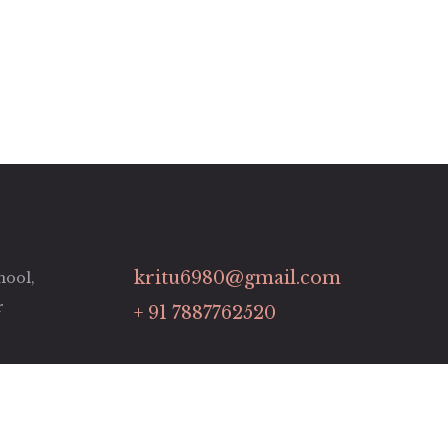
kritu6980@gmail.com
hool,
r
+ 91 7887762520