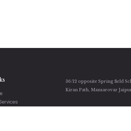
ks
36/12 opposite Spring field Sc
Kiran Path, Mansarovar Jaipu
e
Services
ut Us
ery
tact