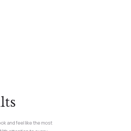
lts
ok and feel like the most