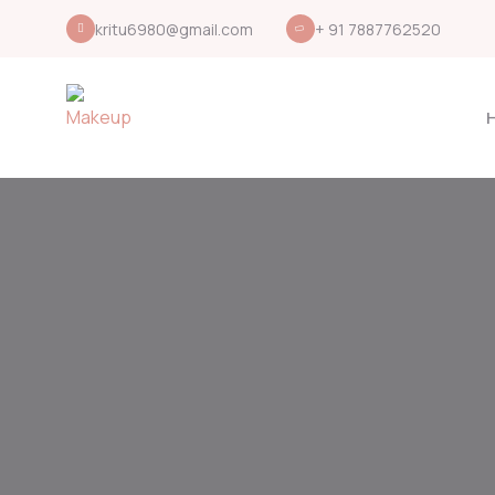
kritu6980@gmail.com
+ 91 7887762520